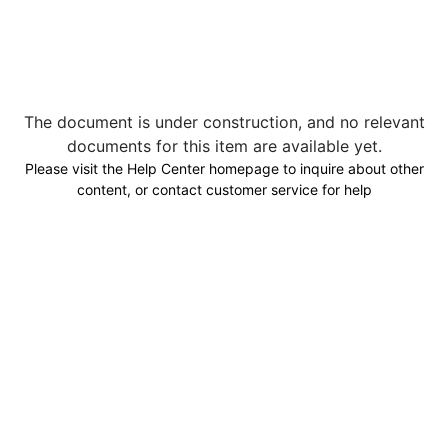
The document is under construction, and no relevant
documents for this item are available yet.
Please visit the Help Center homepage to inquire about other
content, or contact customer service for help