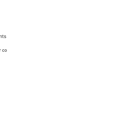
nts
r co