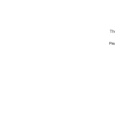
Th
Ple