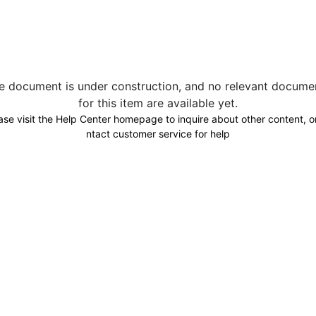
e document is under construction, and no relevant docume
for this item are available yet.
ase visit the Help Center homepage to inquire about other content, o
ntact customer service for help