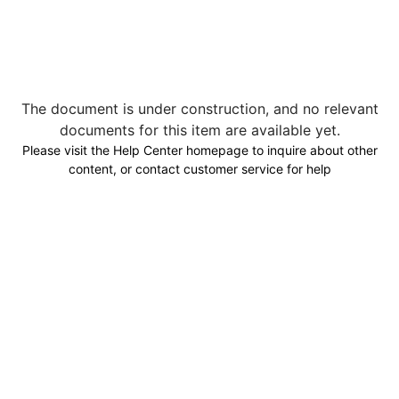
The document is under construction, and no relevant
documents for this item are available yet.
Please visit the Help Center homepage to inquire about other
content, or contact customer service for help