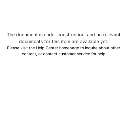
The document is under construction, and no relevant
documents for this item are available yet.
Please visit the Help Center homepage to inquire about other
content, or contact customer service for help