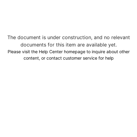
The document is under construction, and no relevant
documents for this item are available yet.
Please visit the Help Center homepage to inquire about other
content, or contact customer service for help