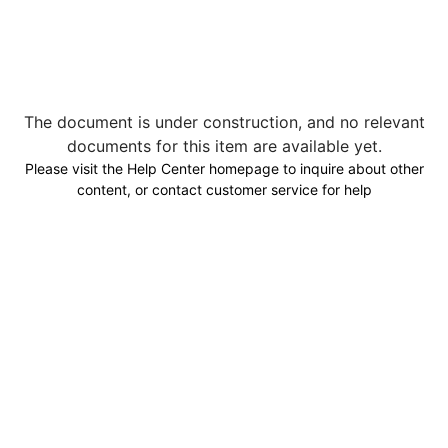
The document is under construction, and no relevant
documents for this item are available yet.
Please visit the Help Center homepage to inquire about other
content, or contact customer service for help