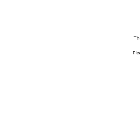
Th
Ple