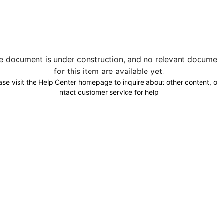
e document is under construction, and no relevant docume
for this item are available yet.
ase visit the Help Center homepage to inquire about other content, o
ntact customer service for help