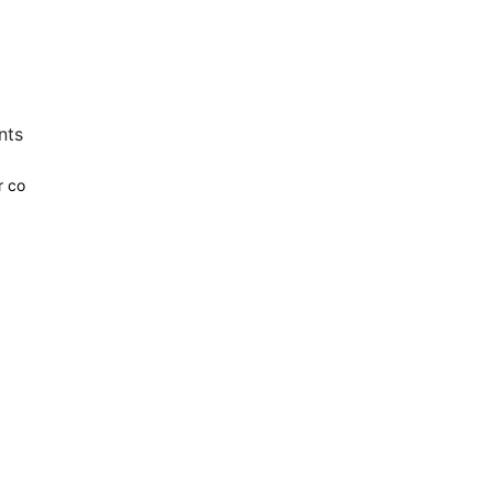
nts
r co