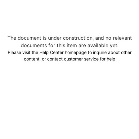
The document is under construction, and no relevant
documents for this item are available yet.
Please visit the Help Center homepage to inquire about other
content, or contact customer service for help