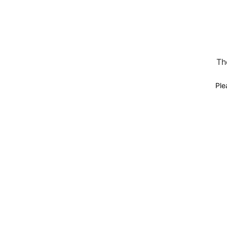
Th
Ple