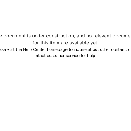
e document is under construction, and no relevant docume
for this item are available yet.
ase visit the Help Center homepage to inquire about other content, o
ntact customer service for help