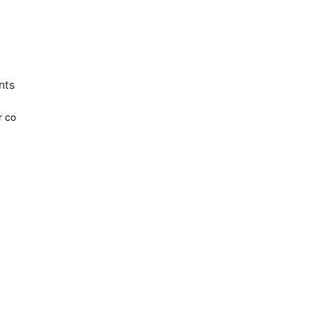
nts
r co