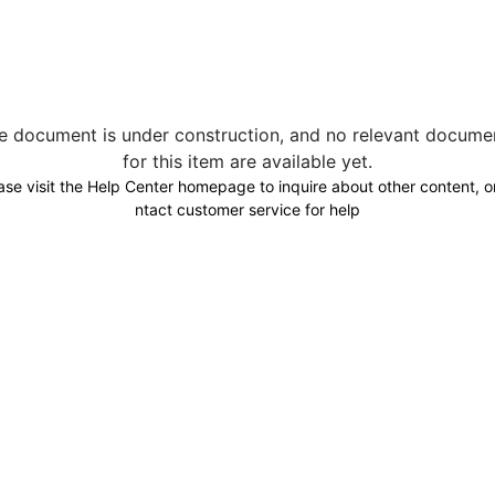
e document is under construction, and no relevant docume
for this item are available yet.
ase visit the Help Center homepage to inquire about other content, o
ntact customer service for help