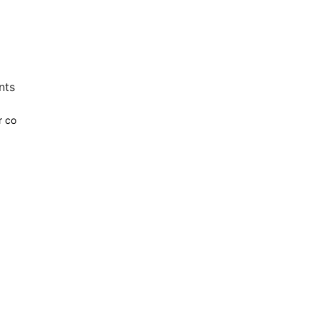
nts
r co