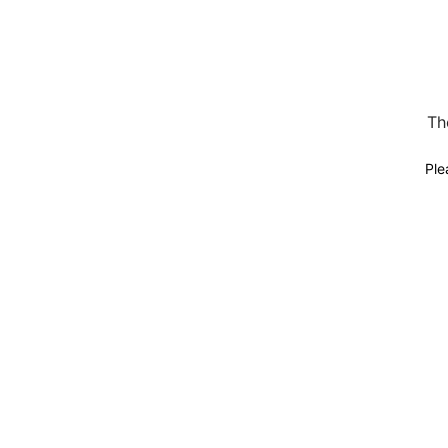
Th
Ple