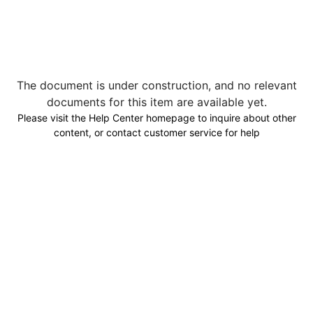
The document is under construction, and no relevant
documents for this item are available yet.
Please visit the Help Center homepage to inquire about other
content, or contact customer service for help